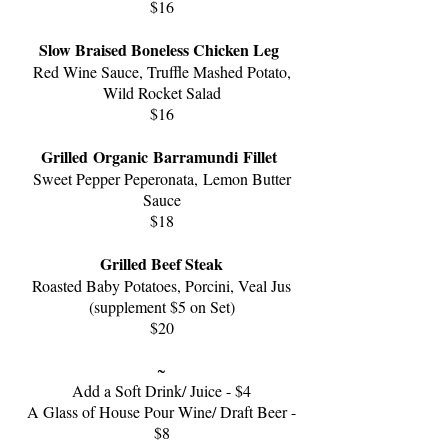
$16
Slow Braised Boneless Chicken Leg
Red Wine Sauce,
T
ruf
fle Mashed Potato,
W
ild Rocket Salad
$16
Grilled Organic
Barramundi Fillet
S
weet Pepper Peperonata,
Lemon Butter
Sauce
$
18
Grilled Beef Steak
Roasted Baby Potatoes, Porcini, V
eal Jus
(supplement $5 on Set)
$20
~
Add a Soft Drink/ Juice - $4
A Glass of House Pour Wine/ Draft Beer -
$8