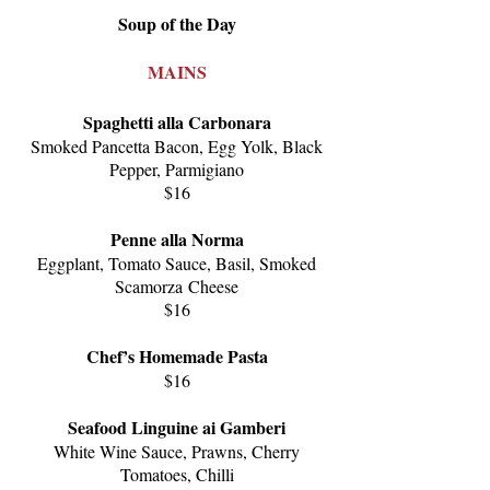
Soup of the Day
MAINS
Spaghetti alla Carbonara
Smoked Pancetta Bacon, E
gg Yolk, B
lack
Pepper, P
armigiano
$16
Penne alla Norma
Eggplant, T
omato Sauce, Basil, Smoked
Scamorza
Cheese
$16
Chef’s Homemade Pasta
$16
Seafood Linguine ai G
amberi
White Wine Sauce, Prawns, Cherry
Tomatoes, C
hilli