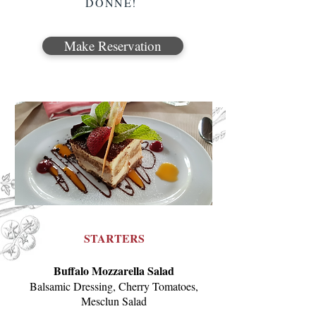
DONNE!
Make Reservation
STARTERS
Buffalo Mozzarella Salad
Balsamic Dressing, Cherry Tomatoes,
Mesclun Salad