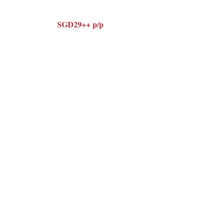
SGD29++ p/p
complimentary homemade
Enjoy a
Tiramisù
with coffee or tea
, served
after your set lunch.
Happy Women's Day. We hope to
see you at Latteria.
Make Reservation