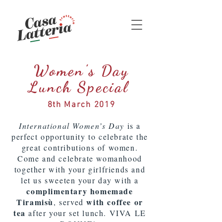
Women's Day
Lunch Special
8th March 2019
International Women’s Day
is a
perfect opportunity to celebrate the
great contributions of women.
Come and celebrate womanhood
together with your girlfriends and
let us sweeten your day with a
complimentary homemade
Tiramisù
with coffee or
, served
tea
after your set lunch. VIVA LE