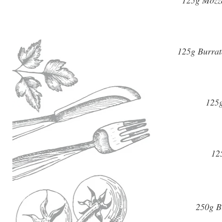
125g Mozza
125g Burrat
125g
12
250g Bu