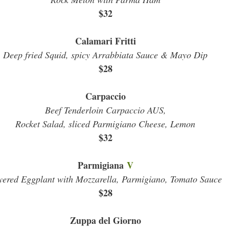
$32
Calamari Fritti
Deep fried Squid, spicy Arrabbiata Sauce & Mayo Dip
$28
Carpaccio
Beef Tenderloin Carpaccio AUS,
Rocket Salad, sliced Parmigiano Cheese, Lemon
$32
Parmigiana
V
yered Eggplant with Mozzarella, Parmigiano, Tomato Sauce
$28
Zuppa del Giorno