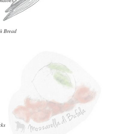
matoes
ù Bread
cks