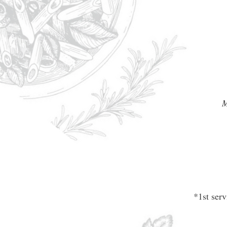
M
*1st ser