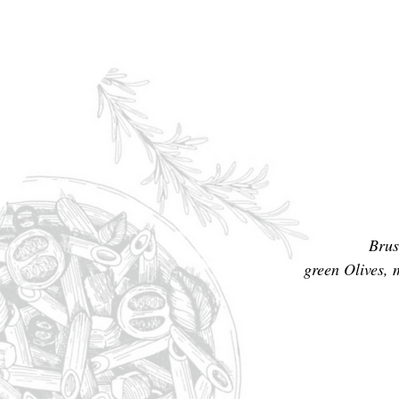
Brus
green Olives, 