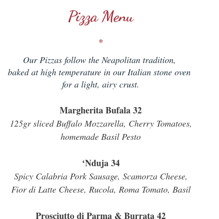
Pizza Menu
*
Our Pizzas follow the Neapolitan tradition,
baked at high temperature in our Italian stone oven
for a light, airy crust.
Margherita Bufala 32
125gr sliced Buffalo Mozzarella, Cherry Tomatoes,
homemade Basil Pesto
‘Nduja 34
Spicy Calabria Pork Sausage, Scamorza Cheese,
Fior di Latte Cheese, Rucola, Roma Tomato, Basil
Prosciutto di Parma & Burrata 42