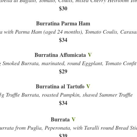
rella di Buffalo, Tomato, Coulis, mixed Cherry Heirloom To
$30
Burratina Parma Ham
a with Parma Ham (aged 24 months), Tomato Coulis, Carasa
$34
Burratina Affumicata
V
 Smoked Burrata, marinated, round Eggplant, Tomato Confit
$29
Burratina al Tartufo
V
5g Truffle Burrata, roasted Pumpkin, shaved Summer Truffle
$34
Burrata
V
rrata from Puglia, Peperonata, with Taralli round Bread Sti
$39