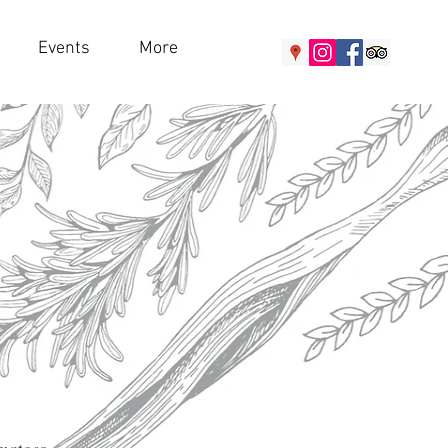
Events
More