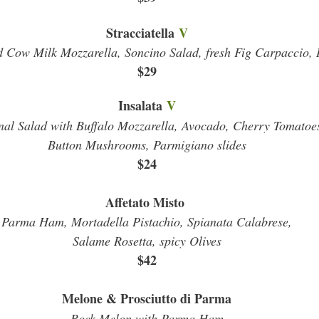
Stracciatella
V
 Cow Milk Mozzarella, Soncino Salad, fresh Fig Carpaccio, 
$29
Insalata
V
nal Salad with Buffalo Mozzarella, Avocado, Cherry Tomatoe
Button Mushrooms, Parmigiano slides
$24
Affetato Misto
Parma Ham, Mortadella Pistachio, Spianata Calabrese,
Salame Rosetta, spicy Olives
$42
Melone & Prosciutto di Parma
Rock Melon with Parma Ham