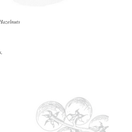
Hazelnuts
s,