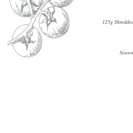
125g Shredded
Seaso