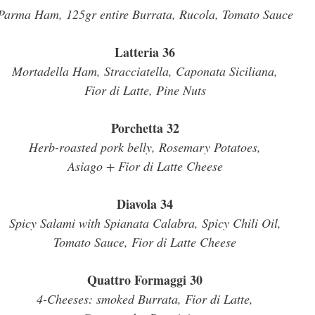
Parma Ham, 125gr entire Burrata, Rucola, Tomato Sauce
Latteria 36
Mortadella Ham, Stracciatella, Caponata Siciliana,
Fior di Latte, Pine Nuts
Porchetta 32
Herb-roasted pork belly, Rosemary Potatoes,
Asiago + Fior di Latte Cheese
Diavola 34
Spicy Salami with Spianata Calabra, Spicy Chili Oil,
Tomato Sauce, Fior di Latte Cheese
Quattro Formaggi 30
4-Cheeses: smoked Burrata, Fior di Latte,