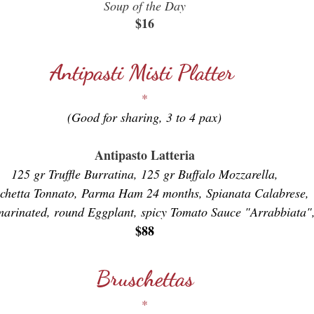
Soup of the Day
$16
Antipasti Misti Platter
*
(Good for sharing, 3 to 4 pax)
Antipasto Latteria
125 gr Truffle Burratina, 125 gr Buffalo Mozzarella,
chetta Tonnato, Parma Ham 24 months, Spianata Calabrese,
marinated, round Eggplant, spicy Tomato Sauce "Arrabbiata",
$88
Bruschettas
*