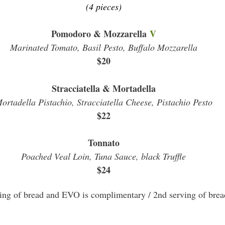
(4 pieces)
Pomodoro & Mozzarella
V
Marinated Tomato, Basil Pesto, Buffalo Mozzarella
$20
Stracciatella & Mortadella
ortadella Pistachio, Stracciatella Cheese, Pistachio Pesto
$22
Tonnato
Poached Veal Loin, Tuna Sauce, black Truffle
$24
ving of bread and EVO is complimentary / 2nd serving of brea
\