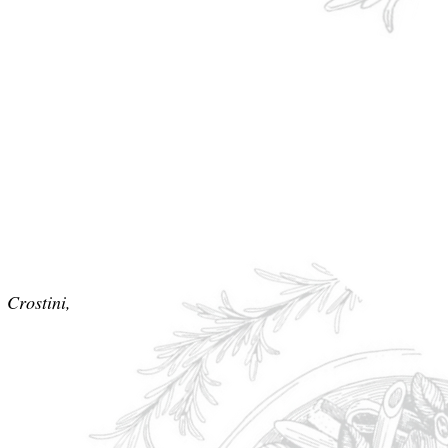
 Crostini,