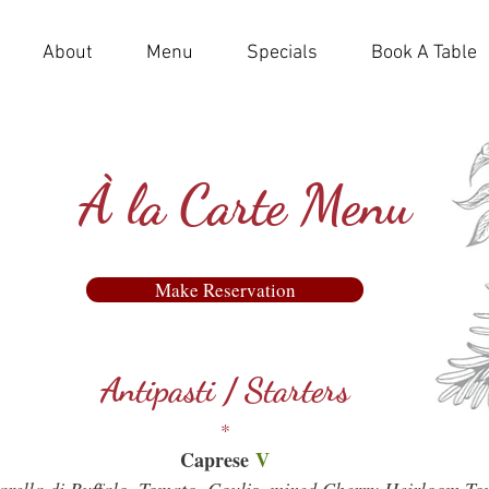
About
Menu
Specials
Book A Table
À la Carte Menu
Make Reservation
Make Reservation
Antipasti / Starters
*
Caprese
V