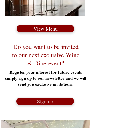
View Menu
Do you want to be invited
to our next exclusive Wine
& Dine event?
Register your interest for future events
simply sign up to our newsletter and we will
send you exclusive invitations.
Sign up