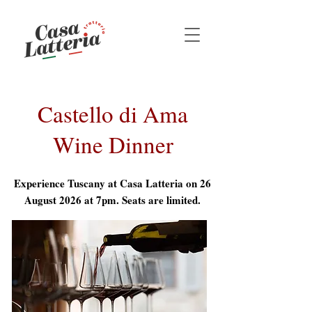
Castello di Ama
Wine Dinner
Experience Tuscany at Casa Latteria on 26
August 2026 at 7pm. Seats are limited.