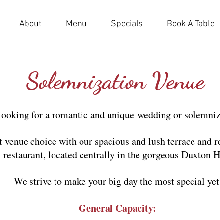
About
Menu
Specials
Book A Table
Solemnization Venue
looking for a romantic and unique
wedding or solemniz
ct venue choice with our spacious and lush terrace and 
restaurant, located centrally in the gorgeous Duxton Hi
We strive to make your big day the most special yet
General Capacity: