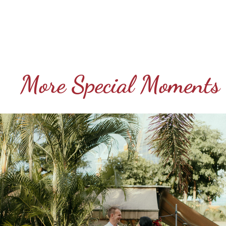
More Special Moments