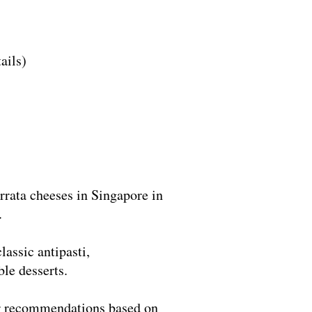
ails)
rrata cheeses in Singapore in
.
lassic antipasti,
le desserts.
our recommendations based on