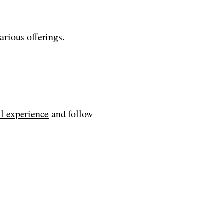
arious offerings.
ll experience
and follow