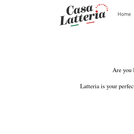
Home
Are you 
Latteria is your perfe