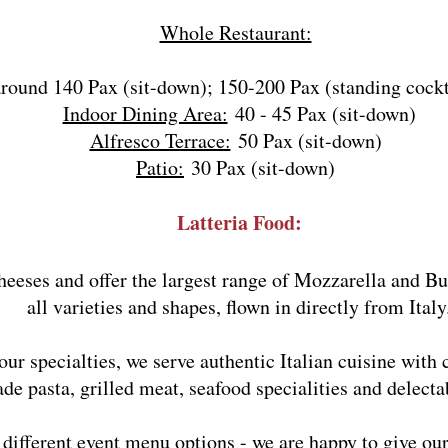
Whole Restaurant:
around 140 Pax (sit-down); 150-200 Pax (standing cockt
Indoor Dining Area:
40 - 45 Pax (sit-down)
Alfresco Terrace:
50 Pax (sit-down)
Patio:
30 Pax (sit-down)
Latteria Food:
heeses and offer the largest range of Mozzarella and Bu
all varieties and shapes, flown in directly from Italy
ur specialties, we serve authentic Italian cuisine with c
 pasta, grilled meat, seafood specialities and delectab
f different event menu options - we are happy to give 