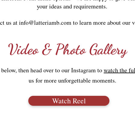
your ideas and requirements.
ct us at
info@latteriamb.com
to learn more about our v
Video & Photo Gallery
 below, then head over to our Instagram to
watch the fu
us for more unforgettable moments.
Watch Reel