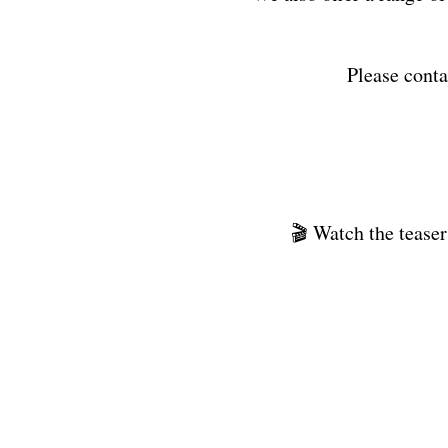
Please conta
🎬 Watch the teaser