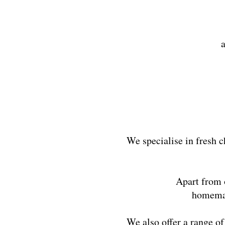
We specialise in fresh c
Apart from o
homemade
We also offer a range o