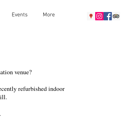
Events
More
ation venue?
recently refurbished indoor
ll.
.