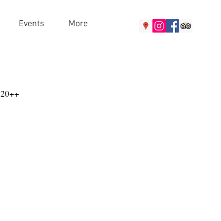
Events
More
120++