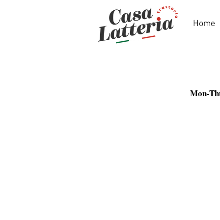
Home
Mon-Th