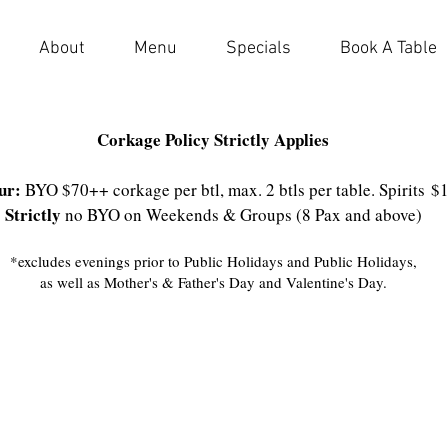
About
Menu
Specials
Book A Table
Corkage Policy Strictly Applies
ur:
BYO $70++ corkage per btl, max. 2 btls per table. Spirits
$
Strictly
no BYO on Weekends & Groups (8 Pax and above)
*excludes evenings prior to Public Holidays and Public Holidays,
as well as Mother's & Father's Day and Valentine's Day.