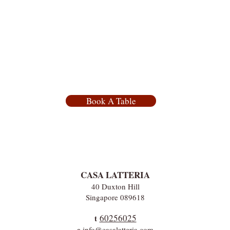
Book A Table
CASA LATTERIA
40 Duxton Hill
Singapore 089618
60256025
t
e
info@casalatteria.com