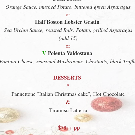
Orange Sauce, mushed Potato, buttered green Asparagus
or
Half Boston Lobster Gratin
Sea Urchin Sauce, roasted Baby Potato, grilled Asparagus
(add 15)
or
V
Polenta Valdostana
Fontina Cheese, seasonal Mushrooms, Chestnuts, black Truffl
DESSERTS
*
Pannettone "Italian Christmas cake", Hot Chocolate
&
Tiramisu Latteria
$7
8
++ pp