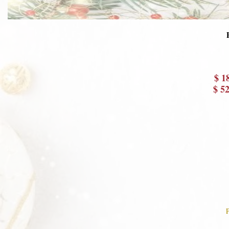
$ 1
$ 5
P