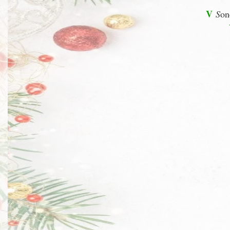
V
S
on