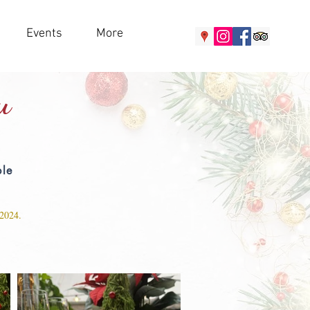
Events
More
u
ble
 2024.