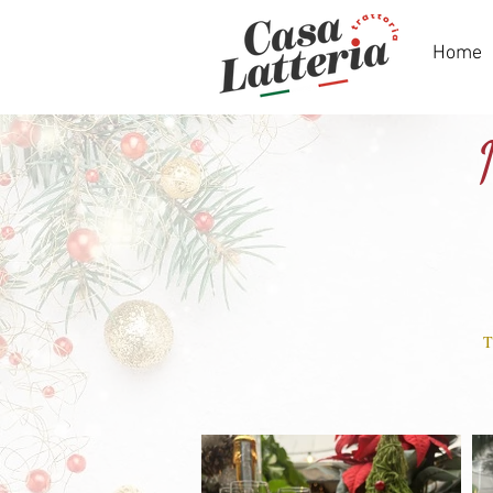
Home
T