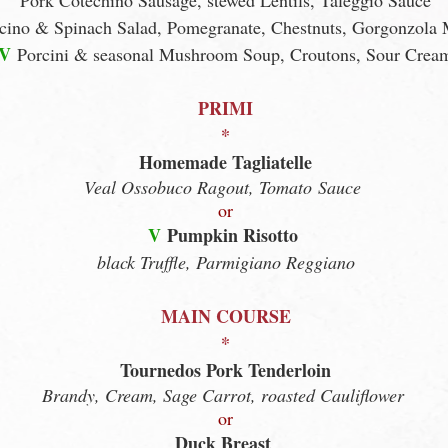
Pork Cotechino Sausage, stewed Lentils, Taleggio Sauce
cino & Spinach Salad, Pomegranate, Chestnuts, Gorgonzola
V
Porcini & seasonal Mushroom Soup, Croutons, Sour Crea
PRIMI
*
Homemade Tagliatelle
Veal Ossobuco Ragout, Tomato
Sauce
or
V
Pumpkin Risotto
black Truffle, Parmigiano Reggiano
MAIN COURSE
*
Tournedos Pork Tenderloin
Brandy, Cream, Sage Carrot, roasted Cauliflower
or
Duck Breast