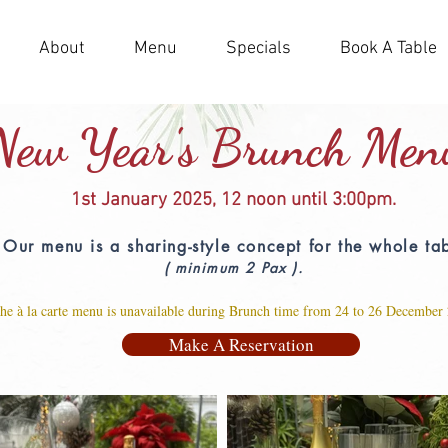
About
Menu
Specials
Book A Table
New Year's Brunch Men
1st January 2025,
12 noon until 3:00pm.
Our menu is a sharing-style concept for the whole ta
( minimum 2 Pax ).
he à la carte me
nu is unavailable during Brunch time from 24 to 26 December
Make A Reservation