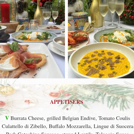
APPETISERS
*
V
Burrata Cheese, grilled Belgian Endive, Tomato Coulis
Culattello di Zibello, Buffalo Mozzarella, Lingue di Suocera