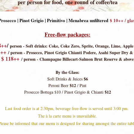
per person for food, one round of coffee/tea
Prosecco | Pinot Grigio | Primitivo | Menabrea
unfiltered
$ 10++ / gla
Free-flow packages:
8++
/
person - Soft drinks: Coke, Coke Zero, Sprite, Orange, Lime, Apple
2++
/
person -
Prosecco, Pinot Grigio Chianti Podere, Asahi Super Dry &
$ 11
8++
/ person - Champagne Billecart-Salmon Brut Reserve & above
By the Glass:
$6
Soft Drinks & Juices
$12
Peroni Beer
/ Pint
$12
Prosecco Bottega $10 / Pinot Grigio & Chianti
Last food order is at 2:30pm, beverage free-flow is served until 3:00 pm.
The à la carte me
nu is unavailable.
lease be informed that our menu is designed for sharing amongst the entire tabl