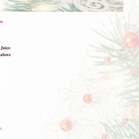
ss
 Juice
 above
e.