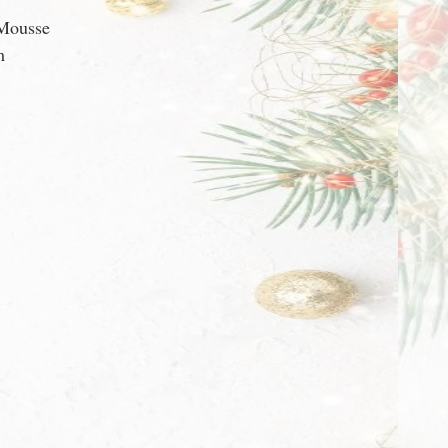
 Mousse
m