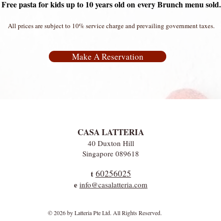
Free pasta for kids up to 10 years old on
every Brunch menu sold.
All prices are subject to 10% service charge and prevailing government taxes.
Make A Reservation
CASA LATTERIA
40 Duxton Hill
Singapore 089618
60256025
t
e
info@casalatteria.com
© 2026 by Latteria Pte Ltd. All Rights Reserved.