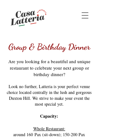
Group & Birthday Dinner
Are you looking for a beautiful and unique
restaurant to celebrate your next group or
birthday dinner?
Look no further, Latteria is your perfect venue
choice located centrally in the lush and gorgeous
Duxton Hill. We strive to make your event the
most special yet.
Capacity:
Whole Restaurant:
around 160 Pax (sit-down);
150-200 Pax