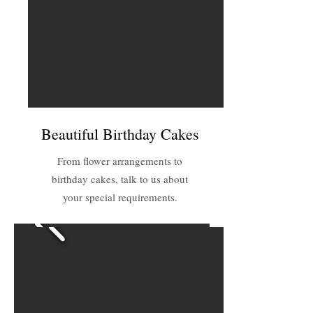
Beautiful Birthday Cakes
From flower arrangements to
birthday cakes, talk to us about
your special requirements.