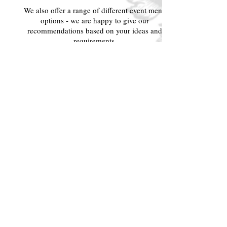
We also offer a range of different event menu
options - we are happy to give our
recommendations based on your ideas and
requirements.
Please contact us at
info@latteriamb.com
to
learn more about our various offerings.