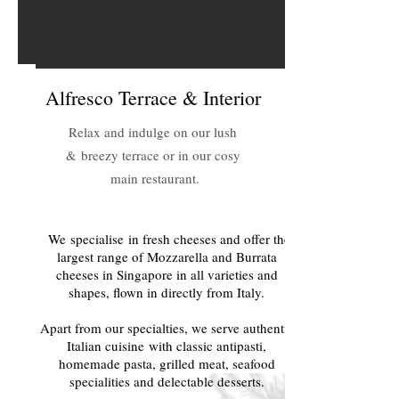
Alfresco Terrace & Interior
Relax and indulge on our lush
& breezy terrace or in our cosy
main restaurant.
We specialise in fresh cheeses and offer the
largest range of Mozzarella and Burrata
cheeses in Singapore in all varieties and
shapes, flown in directly from Italy.
Apart from our specialties, we serve authentic
Italian cuisine with classic antipasti,
homemade pasta, grilled meat, seafood
specialities and delectable desserts.