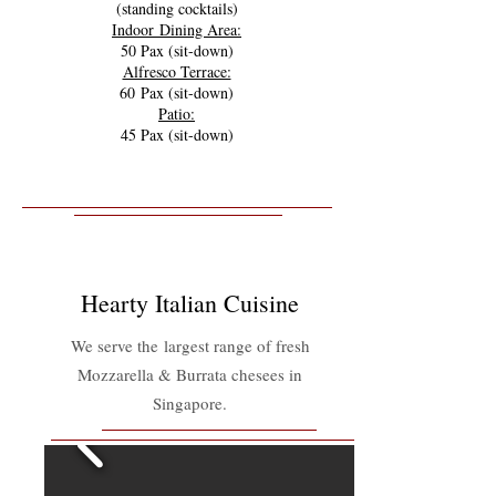
(standing cocktails)
Indoor Dining Area:
50 Pax (sit-down)
Alfresco Terrace:
60 Pax (sit-down)
Patio:
45 Pax (sit-down)
Hearty Italian Cuisine
We serve the largest range of fresh
Mozzarella & Burrata chesees in
Singapore.