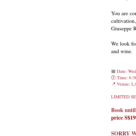
You are cor
cultivation
Giuseppe R
We look for
and wine.
📅
Date: Wed
🕖 Time: 6:3
📍 Venue: 
LIMITED S
Book until
price S$1
SORRY W