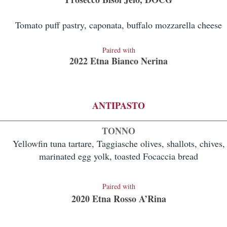
Tomato puff pastry, caponata, buffalo mozzarella cheese
Paired with
2022 Etna Bianco Nerina
ANTIPASTO
TONNO
Yellowfin tuna tartare, Taggiasche olives, shallots, chives,
marinated egg yolk, toasted Focaccia bread
Paired with
2020 Etna Ross
o A’Rina