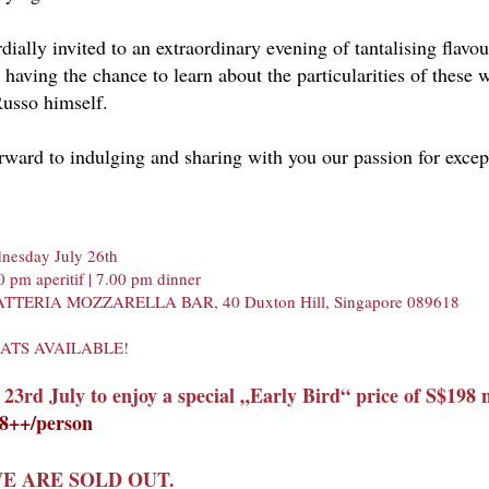
dially invited to an extraordinary evening of tantalising flavo
, having the chance to learn about the particularities of these
usso himself.
ward to indulging and sharing with you our passion for excep
nesday July 26th
0 pm aperitif | 7.00 pm dinner
LATTERIA MOZZARELLA BAR, 40 Duxton Hill, Singapore 089618
EATS AVAILABLE!
 23rd July to enjoy a special „E
arly Bird“ price of S$198 
98++/person
E ARE SOLD OUT.