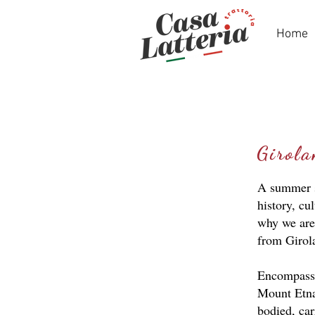
Home
Girol
A summer sp
history, cu
why we are
from Girol
Encompassin
Mount Etna’
bodied, car