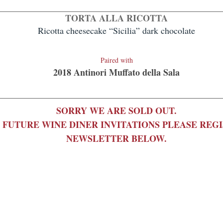
TORTA ALLA RICOTTA
Ricotta cheesecake “Sicilia” dark chocolate
Paire
d with
2018 Antinori
Muffato della Sala
SORRY WE ARE SOLD OUT.
 FUTURE WINE DINER INVITATIONS PLEASE REG
NEWSLETTER BELOW.