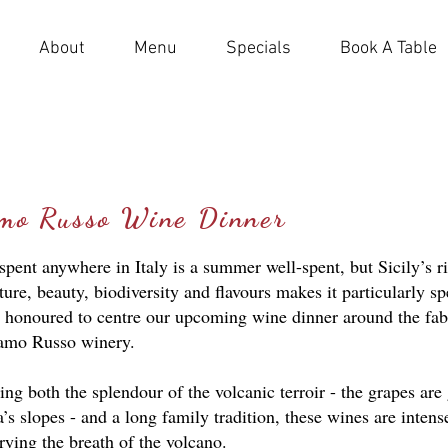
About
Menu
Specials
Book A Table
amo Russo Wine Dinner
ent anywhere in Italy is a summer well-spent, but Sicily’s r
lture, beauty, biodiversity and flavours makes it particularly sp
 honoured to centre our upcoming wine dinner around the fa
amo Russo winery.
g both the splendour of the volcanic terroir - the grapes ar
s slopes - and a long family tradition, these wines are intense
rying the breath of the volcano.