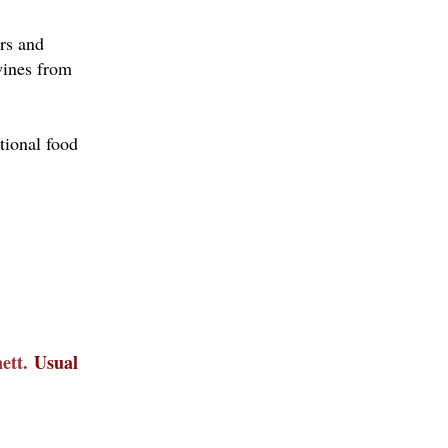
urs and
 wines from
tional food
nett.
Usual