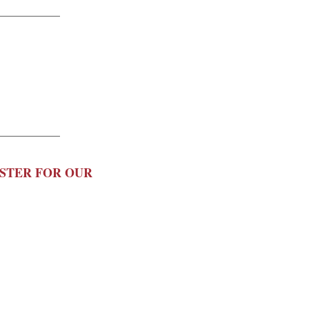
ISTER FOR OUR