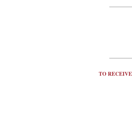
TO RECEIVE