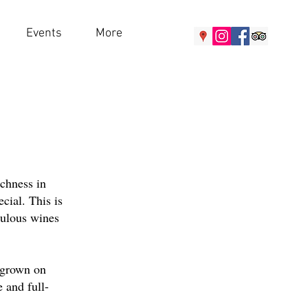
Events
More
ichness in
ecial. This is
bulous wines
e grown on
 and full-