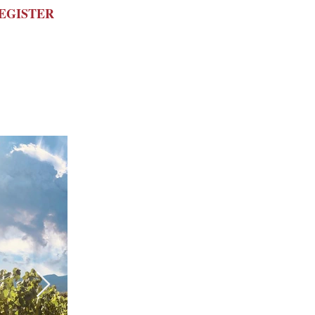
REGISTER