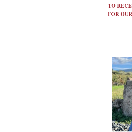
TO RECE
FOR OUR