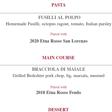
PASTA
FUSILLI AL POLPO
Homemade Fusilli, octopus ragout, tomato, Italian parsley
Paire
d with
2020 Etna Rosso San Lorenzo
MAIN COURSE
BRACCIOLA DI MAIALE
Grilled Berkshire pork chop, fig, marsala, mustard
Paired with
2018 Etna Rosso Feudo
DES
SERT