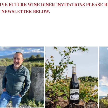
IVE FUTURE WINE DINER INVITATIONS PLEASE 
 NEWSLETTER BELOW.