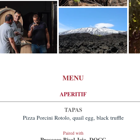
MENU
APERITIF
TA
PAS
Pizza Porcini Rotolo, quail egg, black truffle
Paired with
Prosecco Bisol Jeio, DOCG