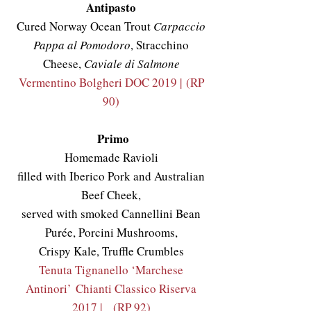
Antipasto
Cured Norway Ocean Trout
Carpaccio
Pappa al Pomodoro
, Stracchino
Cheese,
Caviale di Salmone
Vermentino Bolgheri DOC 2019 |
(RP
90)
Primo
Homemade Ravioli
filled with Iberico Pork and Australian
Beef Cheek,
served with smoked Cannellini Bean
Purée, Porcini Mushrooms,
Crispy Kale, Truffle Crumbles
Tenuta Tignanello ‘Marchese
Antinori’
Chianti Classico Riserva
2017 |
(RP 92)