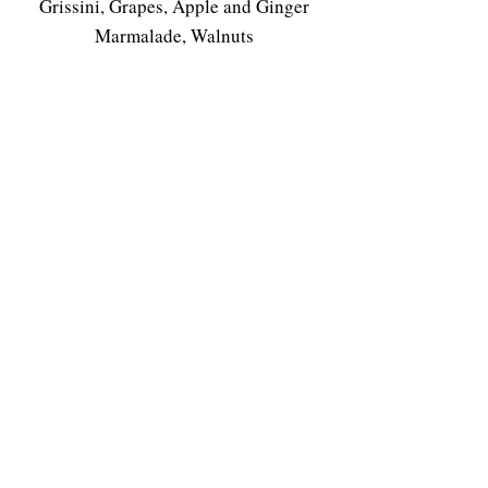
Grissini, Grapes, Apple and Ginger
Marmalade, Walnuts
Castello della Sala Muffato della Sala
2013 | (RP 94)
Coffee or Tea
$158++
(Early Bird 173 NETT)
This event is sold out. To you would
like to be waitlisted please email us
here
.