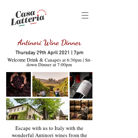
Antinori Wine Dinner
Thursday 29th April 2021 | 7pm
Welcome Drink &
Canapés at 6:30pm | Sit-
down Dinner at 7:00pm
Escape with us to Italy with the
wonderful Antinori wines from the