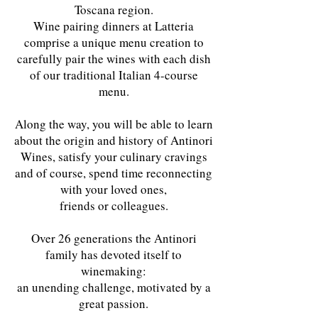
Toscana region.
Wine pairing dinners at Latteria
comprise a unique menu creation to
carefully pair the wines with each dish
of our traditional Italian 4-course
menu.
Along the way, you will be able to learn
about the origin and history of Antinori
Wines, satisfy your culinary cravings
and of course, spend time reconnecting
with your loved ones,
friends or colleagues.
Over 26 generations the Antinori
family has devoted itself to
winemaking:
an unending challenge, motivated by a
great passion.