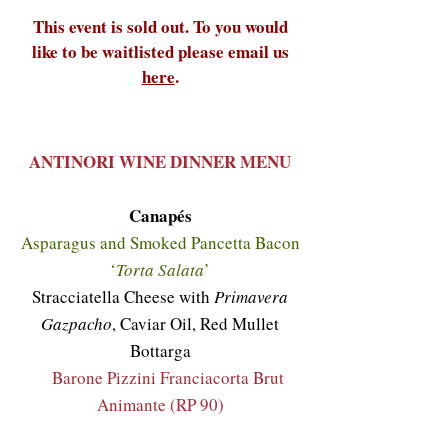
This event is sold out. To you would
like to be waitlisted please email us
here
.
ANTINORI WINE DINNER MENU
Canapés
Asparagus and Smoked Pancetta Bacon
‘
Torta Salata
’
Stracciatella Cheese with
Primavera
Gazpacho
, Caviar Oil, Red Mullet
Bottarga
Barone Pizzini Franciacorta Brut
Animante (RP 90)