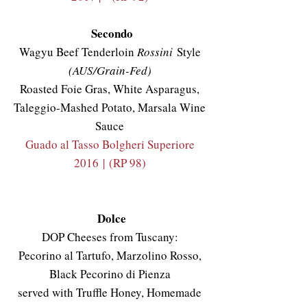
Secondo
Wagyu Beef Tenderloin
Rossini
Style
(AUS/Grain-Fed)
Roasted Foie Gras, White Asparagus,
Taleggio-Mashed Potato, Marsala Wine
Sauce
Guado al Tasso Bolgheri Superiore
2016
|
(RP 98)
Dolce
DOP Cheeses from Tuscany:
Pecorino al Tartufo, Marzolino Rosso,
Black Pecorino di Pienza
served with Truffle Honey, Homemade